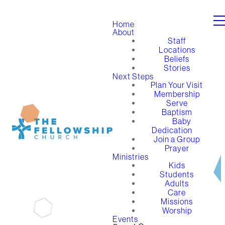
Home
About
Staff
Locations
Beliefs
Stories
Next Steps
Plan Your Visit
Membership
Serve
Baptism
Baby
Dedication
Join a Group
Prayer
Ministries
Kids
Students
Adults
Care
Missions
Worship
Events