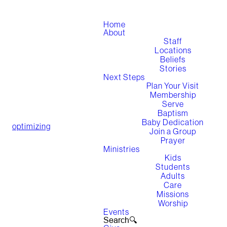
Home
About
Staff
Locations
Beliefs
Stories
Next Steps
Plan Your Visit
Membership
Serve
Baptism
Baby Dedication
optimizing
Join a Group
Prayer
Ministries
Kids
Students
Adults
Care
Missions
Worship
Events
Search🔍︎