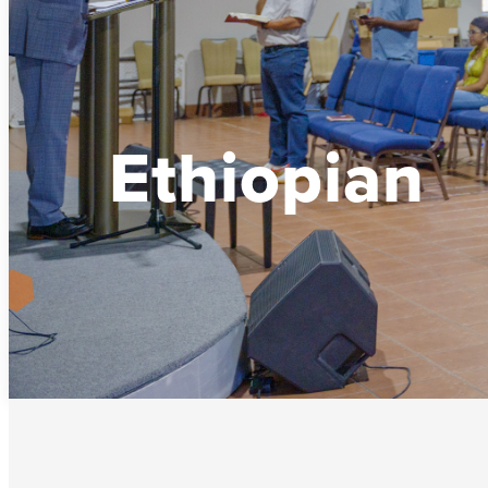
Ethiopian