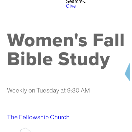
Search🔍︎
Give
Women's Fall
Bible Study
Weekly on Tuesday
at
9:30 AM
The Fellowship Church