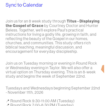
Sync to Calendar
Join us for an 8 week study through
Titus - Displaying
the Gospel of Grace
by Courtney Doctor and Hunter
Beless. Together, we'll explore Paul's practical
instructions for living a godly life, growing in faith, and
reflecting the beauty of the Gospel in our homes,
churches, and communities. This study offers rich
biblical teaching, meaningful discussion, and
encouragement for everyday discipleship.
Join us on Tuesday morning or evening in Round Rock
or Wednesday evening in Taylor. We will also offer a
virtual option on Thursday evening. This is an 8-week
study and begins the week of September 22nd.
Tuesdays and Wednesdays beginning September 22nd
- November 11th, 2026
📍 Round Rock 9:30-11:00 AM (Tuesday)
📍 Round Rock 7:00-8:30 PM (Tuesday)