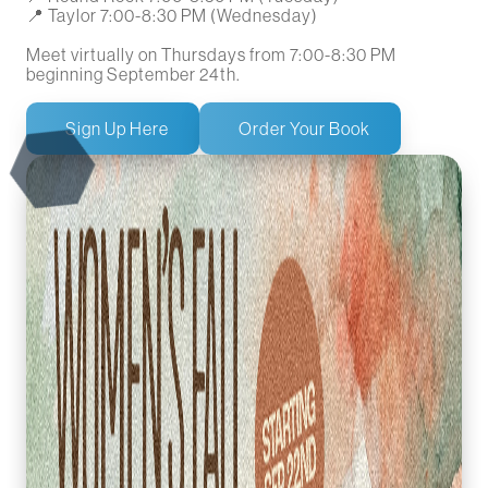
📍 Taylor 7:00-8:30 PM (Wednesday)
Meet virtually on Thursdays from 7:00-8:30 PM
beginning September 24th.
Sign Up Here
Order Your Book