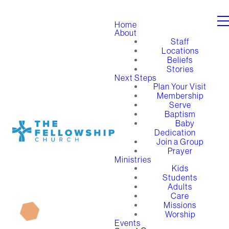
Home
About
Staff
Locations
Beliefs
Stories
Next Steps
Plan Your Visit
Membership
Serve
Baptism
Baby
Dedication
Join a Group
Prayer
Ministries
Kids
Students
Adults
Care
Missions
Worship
Events