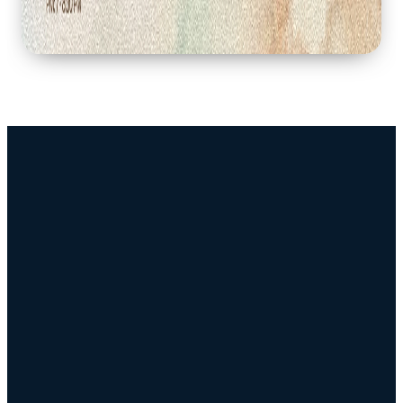
Connect
Resources
Sunday
Download
Service
Our App
Times
Sermons
Watch