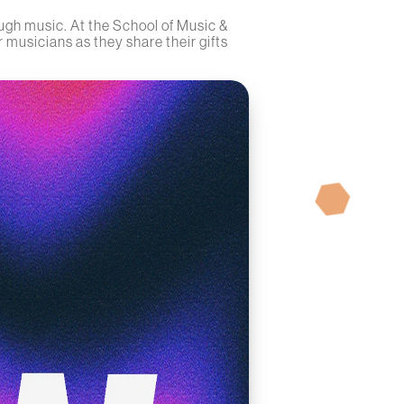
ugh music. At the School of Music &
 musicians as they share their gifts