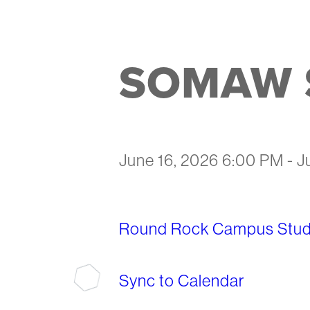
SOMAW S
June 16, 2026 6:00 PM
-
J
Round Rock Campus Stude
Sync to Calendar