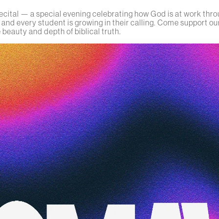
cital — a special evening celebrating how God is at work thro
nd every student is growing in their calling. Come support our
 beauty and depth of biblical truth.