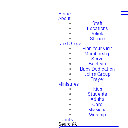
Home
About
Staff
Locations
Beliefs
Stories
Next Steps
Plan Your Visit
Membership
Serve
Baptism
Baby Dedication
Join a Group
Prayer
Ministries
Kids
Students
Adults
Care
Missions
Worship
Events
Search🔍︎