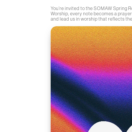
You’re invited to the SOMAW Spring Re
Worship, every note becomes a prayer a
and lead us in worship that reflects the