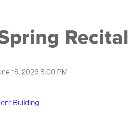
pring Recital
une 16, 2026 8:00 PM
nt Building