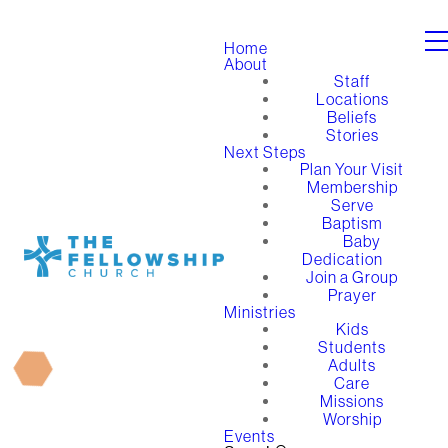
Home
About
Staff
Locations
Beliefs
Stories
Next Steps
Plan Your Visit
Membership
Serve
Baptism
Baby
Dedication
Join a Group
Prayer
Ministries
Kids
Students
Adults
Care
Missions
Worship
Events