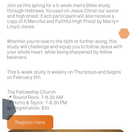
Join us this spring for a 5-week men’s Bible study
through Hebrews, focused on Jesus Christ our savior
and high priest. Each participant will also receive a
copy of A Merciful and Faithful High Priest by Martyn
Lloyd-Jones.
Whether you're new to the faith or further along, this
study will challenge and equip you to follow Jesus with
your whole heart, while being sharpened by fellow
believers.
This 5-week study is weekly on Thursdays and begins
on February 5th.
The Fellowship Church
📍 Round Rock: 7-8:30 AM
📍 Hutto & Taylor: 7-8:30 PM
📖 Registration: $10
Register Here