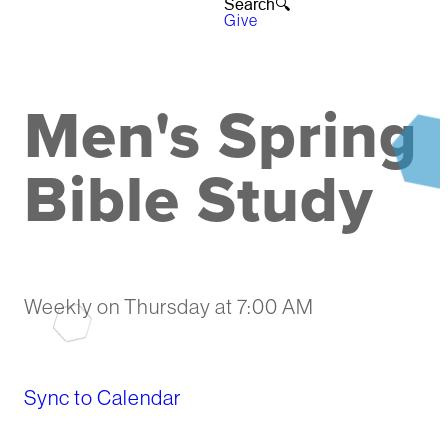
Search🔍︎
Give
Men's Spring
Bible Study
Weekly on Thursday
at
7:00 AM
Sync to Calendar