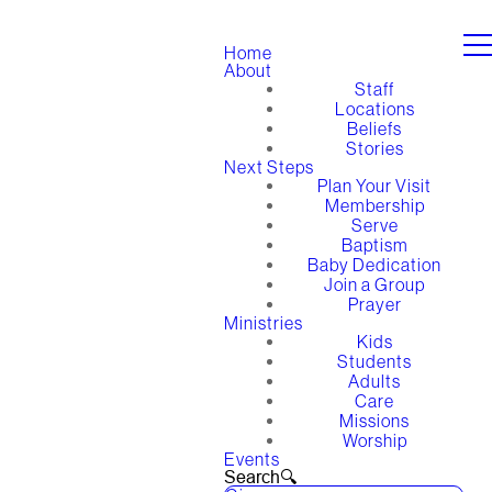
Home
About
Staff
Locations
Beliefs
Stories
Next Steps
Plan Your Visit
Membership
Serve
Baptism
Baby Dedication
Join a Group
Prayer
Ministries
Kids
Students
Adults
Care
Missions
Worship
Events
Search🔍︎