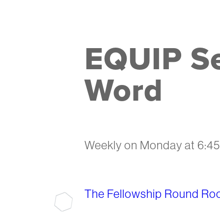
EQUIP Se
Word
Weekly on Monday
at
6:4
The Fellowship Round Ro