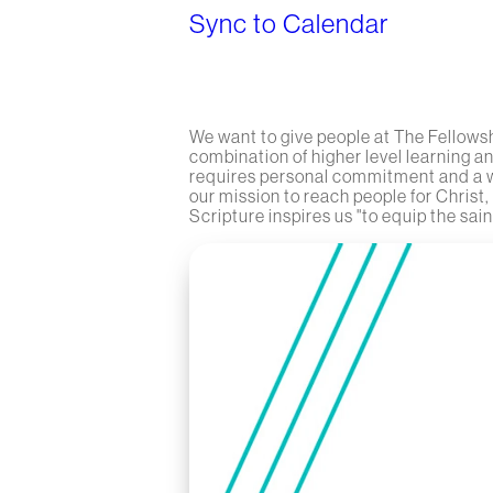
Sync to Calendar
We want to give people at The Fellowsh
combination of higher level learning a
requires personal commitment and a wil
our mission to reach people for Christ,
Scripture inspires us "to equip the saint