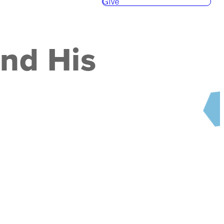
Give
and His