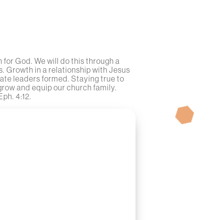
for God. We will do this through a
. Growth in a relationship with Jesus
ate leaders formed. Staying true to
 grow and equip our church family.
Eph. 4:12.