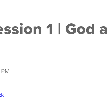
ssion 1 | God 
5 PM
ck