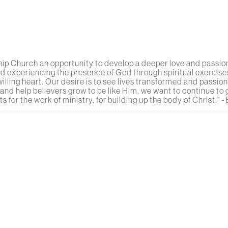
ip Church an opportunity to develop a deeper love and passion 
nd experiencing the presence of God through spiritual exercises
ling heart. Our desire is to see lives transformed and passion
 and help believers grow to be like Him, we want to continue to
s for the work of ministry, for building up the body of Christ." - 