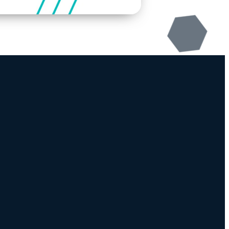
Download Our App